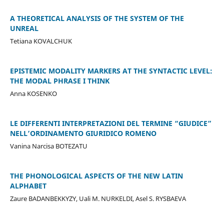
A THEORETICAL ANALYSIS OF THE SYSTEM OF THE
UNREAL
Tetiana KOVALCHUK
EPISTEMIC MODALITY MARKERS AT THE SYNTACTIC LEVEL:
THE MODAL PHRASE I THINK
Anna KOSENKO
LE DIFFERENTI INTERPRETAZIONI DEL TERMINE “GIUDICE”
NELL’ORDINAMENTO GIURIDICO ROMENO
Vanina Narcisa BOTEZATU
THE PHONOLOGICAL ASPECTS OF THE NEW LATIN
ALPHABET
Zaure BADANBEKKYZY, Uali M. NURKELDI, Asel S. RYSBAEVA