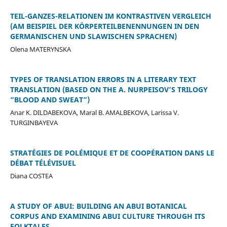
TEIL-GANZES-RELATIONEN IM KONTRASTIVEN VERGLEICH
(AM BEISPIEL DER KÖRPERTEILBENENNUNGEN IN DEN
GERMANISCHEN UND SLAWISCHEN SPRACHEN)
Olena MATERYNSKA
TYPES OF TRANSLATION ERRORS IN A LITERARY TEXT
TRANSLATION (BASED ON THE A. NURPEISOV’S TRILOGY
“BLOOD AND SWEAT”)
Anar K. DILDABEKOVA, Maral B. AMALBEKOVA, Larissa V.
TURGINBAYEVA
STRATÉGIES DE POLÉMIQUE ET DE COOPÉRATION DANS LE
DÉBAT TÉLÉVISUEL
Diana COSTEA
A STUDY OF ABUI: BUILDING AN ABUI BOTANICAL
CORPUS AND EXAMINING ABUI CULTURE THROUGH ITS
FOLKTALES