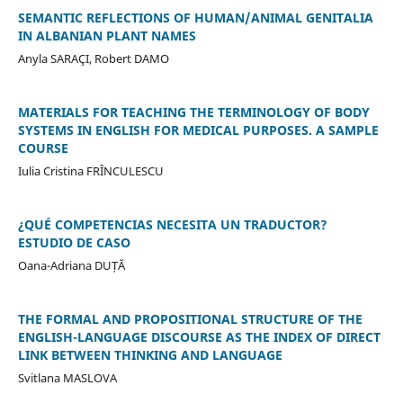
SEMANTIC REFLECTIONS OF HUMAN/ANIMAL GENITALIA
IN ALBANIAN PLANT NAMES
Anyla SARAÇI, Robert DAMO
MATERIALS FOR TEACHING THE TERMINOLOGY OF BODY
SYSTEMS IN ENGLISH FOR MEDICAL PURPOSES. A SAMPLE
COURSE
Iulia Cristina FRÎNCULESCU
¿QUÉ COMPETENCIAS NECESITA UN TRADUCTOR?
ESTUDIO DE CASO
Oana-Adriana DUȚĂ
THE FORMAL AND PROPOSITIONAL STRUCTURE OF THE
ENGLISH-LANGUAGE DISCOURSE AS THE INDEX OF DIRECT
LINK BETWEEN THINKING AND LANGUAGE
Svitlana MASLOVA