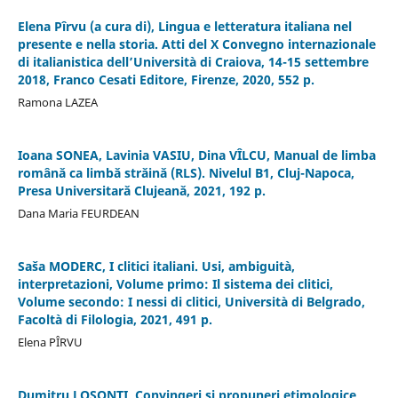
Elena Pîrvu (a cura di), Lingua e letteratura italiana nel
presente e nella storia. Atti del X Convegno internazionale
di italianistica dell’Università di Craiova, 14-15 settembre
2018, Franco Cesati Editore, Firenze, 2020, 552 p.
Ramona LAZEA
Ioana SONEA, Lavinia VASIU, Dina VÎLCU, Manual de limba
românǎ ca limbǎ strǎinǎ (RLS). Nivelul B1, Cluj-Napoca,
Presa Universitarǎ Clujeanǎ, 2021, 192 p.
Dana Maria FEURDEAN
Saša MODERC, I clitici italiani. Usi, ambiguità,
interpretazioni, Volume primo: Il sistema dei clitici,
Volume secondo: I nessi di clitici, Università di Belgrado,
Facoltà di Filologia, 2021, 491 p.
Elena PÎRVU
Dumitru LOȘONȚI, Convingeri și propuneri etimologice,