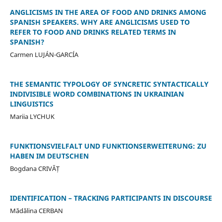
ANGLICISMS IN THE AREA OF FOOD AND DRINKS AMONG
SPANISH SPEAKERS. WHY ARE ANGLICISMS USED TO
REFER TO FOOD AND DRINKS RELATED TERMS IN
SPANISH?
Carmen LUJÁN-GARCÍA
THE SEMANTIC TYPOLOGY OF SYNCRETIC SYNTACTICALLY
INDIVISIBLE WORD COMBINATIONS IN UKRAINIAN
LINGUISTICS
Mariia LYCHUK
FUNKTIONSVIELFALT UND FUNKTIONSERWEITERUNG: ZU
HABEN IM DEUTSCHEN
Bogdana CRIVĂȚ
IDENTIFICATION – TRACKING PARTICIPANTS IN DISCOURSE
Mădălina CERBAN