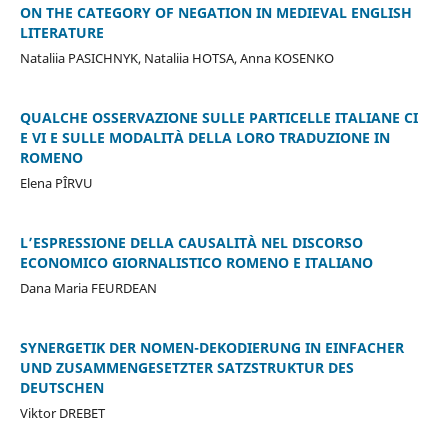
ON THE CATEGORY OF NEGATION IN MEDIEVAL ENGLISH
LITERATURE
Nataliia PASICHNYK, Nataliia HOTSA, Anna KOSENKO
QUALCHE OSSERVAZIONE SULLE PARTICELLE ITALIANE CI
E VI E SULLE MODALITÀ DELLA LORO TRADUZIONE IN
ROMENO
Elena PÎRVU
L’ESPRESSIONE DELLA CAUSALITÀ NEL DISCORSO
ECONOMICO GIORNALISTICO ROMENO E ITALIANO
Dana Maria FEURDEAN
SYNERGETIK DER NOMEN-DEKODIERUNG IN EINFACHER
UND ZUSAMMENGESETZTER SATZSTRUKTUR DES
DEUTSCHEN
Viktor DREBET