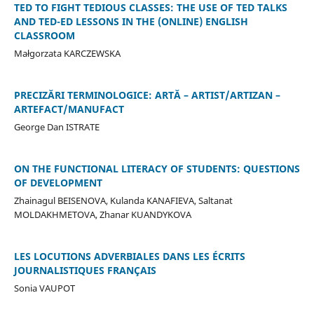
TED TO FIGHT TEDIOUS CLASSES: THE USE OF TED TALKS
AND TED-ED LESSONS IN THE (ONLINE) ENGLISH
CLASSROOM
Małgorzata KARCZEWSKA
PRECIZĂRI TERMINOLOGICE: ARTĂ – ARTIST/ARTIZAN –
ARTEFACT/MANUFACT
George Dan ISTRATE
ON THE FUNCTIONAL LITERACY OF STUDENTS: QUESTIONS
OF DEVELOPMENT
Zhainagul BEISENOVA, Kulanda KANAFIEVA, Saltanat
MOLDAKHMETOVA, Zhanar KUANDYKOVA
LES LOCUTIONS ADVERBIALES DANS LES ÉCRITS
JOURNALISTIQUES FRANÇAIS
Sonia VAUPOT