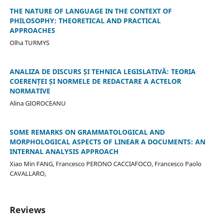
THE NATURE OF LANGUAGE IN THE CONTEXT OF
PHILOSOPHY: THEORETICAL AND PRACTICAL
APPROACHES
Olha TURMYS
ANALIZA DE DISCURS ȘI TEHNICA LEGISLATIVĂ: TEORIA
COERENȚEI ȘI NORMELE DE REDACTARE A ACTELOR
NORMATIVE
Alina GIOROCEANU
SOME REMARKS ON GRAMMATOLOGICAL AND
MORPHOLOGICAL ASPECTS OF LINEAR A DOCUMENTS: AN
INTERNAL ANALYSIS APPROACH
Xiao Min FANG, Francesco PERONO CACCIAFOCO, Francesco Paolo
CAVALLARO,
Reviews