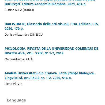
București, Editura Academiei Române, 2021, 454 p.
Iustina NICA (BURCI)
Dan ISTRATE, Glossario delle arti visuali, Pisa, Edizioni ETS,
2020, 170 p.
Denisa-Alexandra IONESCU
PHILOLOGIA. REVISTA DE LA UNIVERSIDAD COMENIUS DE
BRATISLAVA, VOL. XXIX, Nº 1-2, 2019
Oana-Adriana DUȚĂ
Analele Universităţii din Craiova, Seria Știinţe filologice.
Lingvistică, Anul XLII, nr. 1-2, 2020, 516 p.
Elena PÎRVU
Language