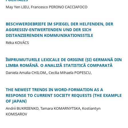
May Yen LIEU, Francesco PERONO CACCIAFOCO
BESCHWERDEBRIEFE IM SPIEGEL DER HELFENDEN, DER
AGGRESSIV-ENTWERTENDEN UND DER SICH
DISTANZIERENDEN KOMMUNIKATIONSSTILE
Réka KOVÁCS
ÎMPRUMUTURILE LEXICALE DE ORIGINE (ȘI) GERMANĂ DIN
LIMBA ROMÂNĂ. O ANALIZĂ STATISTICĂ COMPARATĂ
Daniela Amalia CHILOM,, Cecilia Mihaela POPESCU,
THE NEWEST TRENDS IN WORD-FORMATION AS A
RESPONSE TO CURRENT SOCIETY REQUESTS (THE EXAMPLE
OF JAPAN)
Andrii BUKRIIENKO, Tamara KOMARNYTSKA, Kostiantyn
KOMISAROV