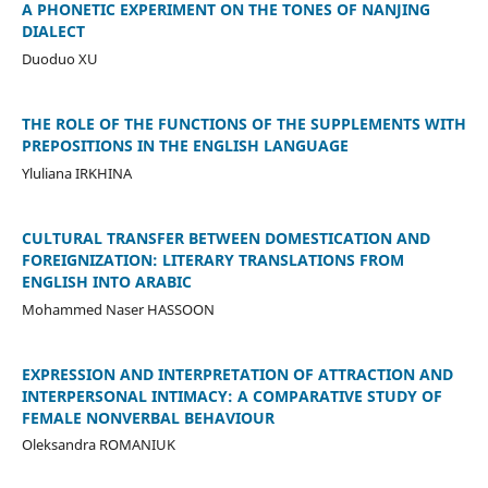
A PHONETIC EXPERIMENT ON THE TONES OF NANJING
DIALECT
Duoduo XU
THE ROLE OF THE FUNCTIONS OF THE SUPPLEMENTS WITH
PREPOSITIONS IN THE ENGLISH LANGUAGE
Yluliana IRKHINA
CULTURAL TRANSFER BETWEEN DOMESTICATION AND
FOREIGNIZATION: LITERARY TRANSLATIONS FROM
ENGLISH INTO ARABIC
Mohammed Naser HASSOON
EXPRESSION AND INTERPRETATION OF ATTRACTION AND
INTERPERSONAL INTIMACY: A COMPARATIVE STUDY OF
FEMALE NONVERBAL BEHAVIOUR
Oleksandra ROMANIUK