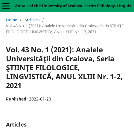
Annals of the University of Craiova. Series Philology. Linguistics
Home
/
Archives
/
Vol. 43 No. 1 (2021): Analele Universităţii din Craiova, Seria ŞTIINŢE
FILOLOGICE, LINGVISTICĂ, ANUL XLIII Nr. 1-2, 2021
Vol. 43 No. 1 (2021): Analele
Universităţii din Craiova, Seria
ŞTIINŢE FILOLOGICE,
LINGVISTICĂ, ANUL XLIII Nr. 1-2,
2021
Published:
2022-01-20
Articles