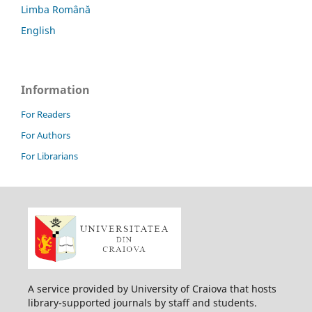
Limba Română
English
Information
For Readers
For Authors
For Librarians
A service provided by University of Craiova that hosts
library-supported journals by staff and students.