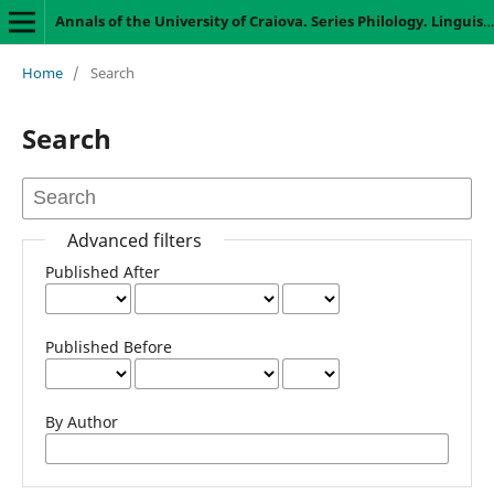
Annals of the University of Craiova. Series Philology. Linguistics
Home
/
Search
Search
Advanced filters
Published After
Published Before
By Author