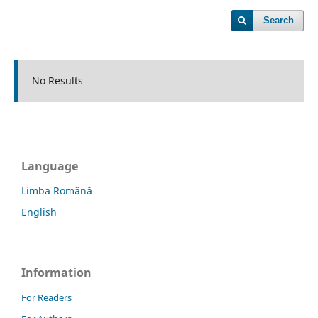
Search
No Results
Language
Limba Română
English
Information
For Readers