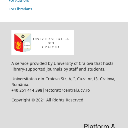
For Authors
For Librarians
A service provided by University of Craiova that hosts
library-supported journals by staff and students.
Universitatea din Craiova Str. A. I. Cuza nr.13, Craiova,
România.
+40 251 414 398|rectorat@central.ucv.ro
Copyright © 2021 All Rights Reserved.