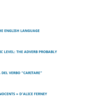
THE ENGLISH LANGUAGE
IC LEVEL: THE ADVERB PROBABLY
 DEL VERBO “CARITARE”
NOCENTS » D’ALICE FERNEY