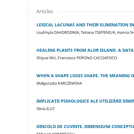
Articles
LEXICAL LACUNAS AND THEIR ELIMINATION IN
Liudmyla ZAHORODNIA, Tetiana TSEPENIUK, Hanna S
HEALING PLANTS FROM ALOR ISLAND: A DA
Shiyue WU, Francesco PERONO CACCIAFOCO
WHEN A SHAPE LOSES SHAPE. THE MEANING O
Małgorzata KARCZEWSKA
IMPLICAȚII PSIHOLOGICE ALE UTILIZĂRII DIM
Silvia ILUȚ
DINCOLO DE CUVINTE. DIMENSIUNI CONCEPTUAL
Mihai VLADIMIRESCU