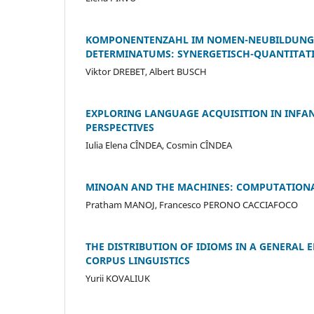
KOMPONENTENZAHL IM NOMEN-NEUBILDUNGS
DETERMINATUMS: SYNERGETISCH-QUANTITAT
Viktor DREBET, Albert BUSCH
EXPLORING LANGUAGE ACQUISITION IN INFAN
PERSPECTIVES
Iulia Elena CÎNDEA, Cosmin CÎNDEA
MINOAN AND THE MACHINES: COMPUTATIONA
Pratham MANOJ, Francesco PERONO CACCIAFOCO
THE DISTRIBUTION OF IDIOMS IN A GENERAL 
CORPUS LINGUISTICS
Yurii KOVALIUK