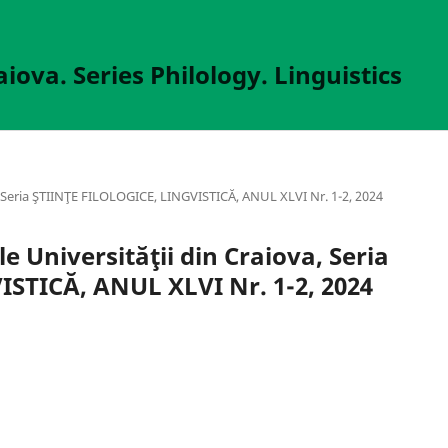
aiova. Series Philology. Linguistics
va, Seria ŞTIINŢE FILOLOGICE, LINGVISTICĂ, ANUL XLVI Nr. 1-2, 2024
le Universităţii din Craiova, Seria
STICĂ, ANUL XLVI Nr. 1-2, 2024