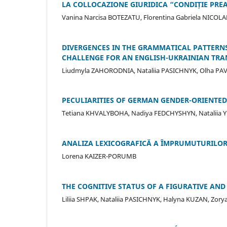
LA COLLOCAZIONE GIURIDICA “CONDIȚIE PREAL
Vanina Narcisa BOTEZATU, Florentina Gabriela NICOLA
DIVERGENCES IN THE GRAMMATICAL PATTERNS
CHALLENGE FOR AN ENGLISH-UKRAINIAN TR
Liudmyla ZAHORODNIA, Nataliia PASICHNYK, Olha PAV
PECULIARITIES OF GERMAN GENDER-ORIENTED
Tetiana KHVALYBOHA, Nadiya FEDCHYSHYN, Nataliia 
ANALIZA LEXICOGRAFICĂ A ÎMPRUMUTURILOR L
Lorena KAIZER-PORUMB
THE COGNITIVE STATUS OF A FIGURATIVE A
Liliia SHPAK, Nataliia PASICHNYK, Halyna KUZAN, Zo