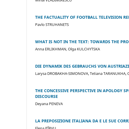
THE FACTUALITY OF FOOTBALL TELEVISION RE
Pavlo STRUHANETS
WHAT IS NOT IN THE TEXT: TOWARDS THE PR
Anna ERLIKHMAN, Olga KULCHYTSKA
DIE DYNAMIK DES GEBRAUCHS VON AUSTRIA
Larysa DROBAKHA-SIMONOVA, Tetiana TARANUKHA, 
THE CONCESSIVE PERSPECTIVE IN APOLOGY S
DISCOURSE
Deyana PENEVA
LA PREPOSIZIONE ITALIANA DA E LE SUE CO
Elena PÎRVU