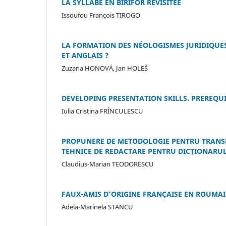
LA SYLLABE EN BIRIFOR REVISITÉE
Issoufou François TIROGO
LA FORMATION DES NÉOLOGISMES JURIDIQUES
ET ANGLAIS ?
Zuzana HONOVÁ, Jan HOLEŠ
DEVELOPING PRESENTATION SKILLS. PREREQU
Iulia Cristina FRÎNCULESCU
PROPUNERE DE METODOLOGIE PENTRU TRANS
TEHNICE DE REDACTARE PENTRU DICȚIONARUL
Claudius-Marian TEODORESCU
FAUX-AMIS D’ORIGINE FRANÇAISE EN ROUMA
Adela-Marinela STANCU