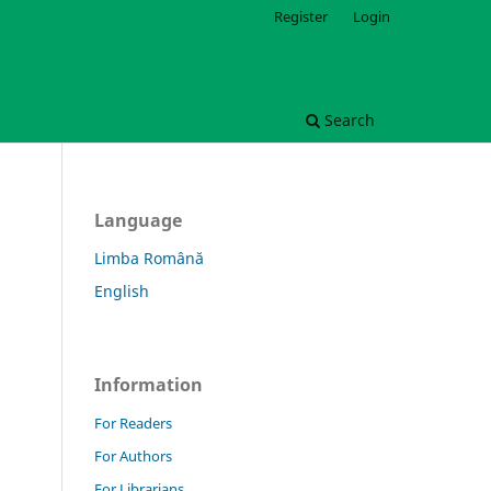
Register
Login
Search
Language
Limba Română
English
Information
For Readers
For Authors
For Librarians