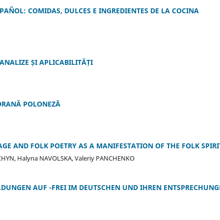
PAÑOL: COMIDAS, DULCES E INGREDIENTES DE LA COCINA
NALIZE ȘI APLICABILITĂȚI
ORANĂ POLONEZĂ
GE AND FOLK POETRY AS A MANIFESTATION OF THE FOLK SPIRI
RCHYN, Halyna NAVOLSKA, Valeriy PANCHENKO
BILDUNGEN AUF -FREI IM DEUTSCHEN UND IHREN ENTSPRECHUN