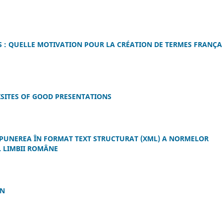
 : QUELLE MOTIVATION POUR LA CRÉATION DE TERMES FRANÇA
ISITES OF GOOD PRESENTATIONS
PUNEREA ÎN FORMAT TEXT STRUCTURAT (XML) A NORMELOR
 LIMBII ROMÂNE
IN