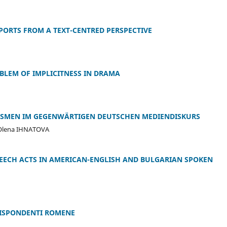
PORTS FROM A TEXT-CENTRED PERSPECTIVE
OBLEM OF IMPLICITNESS IN DRAMA
ZISMEN IM GEGENWÄRTIGEN DEUTSCHEN MEDIENDISKURS
Olena IHNATOVA
PEECH ACTS IN AMERICAN-ENGLISH AND BULGARIAN SPOKEN
RRISPONDENTI ROMENE