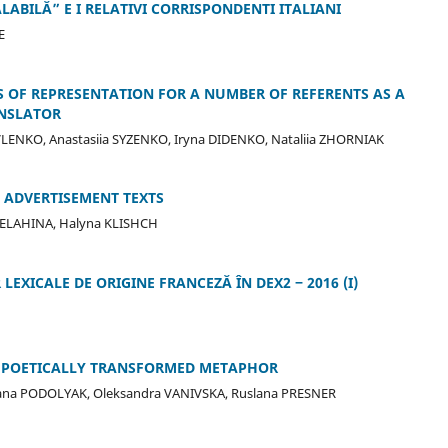
ABILĂ” E I RELATIVI CORRISPONDENTI ITALIANI
E
 OF REPRESENTATION FOR A NUMBER OF REFERENTS AS A
ANSLATOR
LENKO, Anastasiia SYZENKO, Iryna DIDENKO, Nataliia ZHORNIAK
 ADVERTISEMENT TEXTS
YELAHINA, Halyna KLISHCH
EXICALE DE ORIGINE FRANCEZĂ ÎN DEX2 ‒ 2016 (I)
ND POETICALLY TRANSFORMED METAPHOR
ryana PODOLYAK, Oleksandra VANIVSKA, Ruslana PRESNER