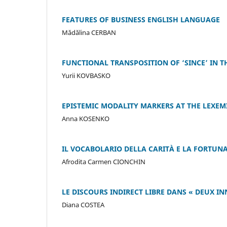
FEATURES OF BUSINESS ENGLISH LANGUAGE
Mădălina CERBAN
FUNCTIONAL TRANSPOSITION OF ‘SINCE’ IN 
Yurii KOVBASKO
EPISTEMIC MODALITY MARKERS AT THE LEXEM
Anna KOSENKO
IL VOCABOLARIO DELLA CARITÀ E LA FORTUNA
Afrodita Carmen CIONCHIN
LE DISCOURS INDIRECT LIBRE DANS « DEUX IN
Diana COSTEA