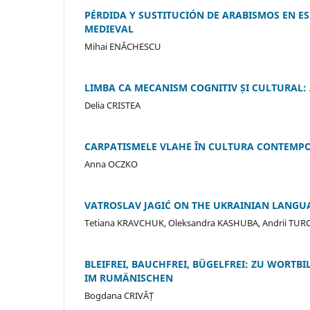
PÉRDIDA Y SUSTITUCIÓN DE ARABISMOS EN ES
MEDIEVAL
Mihai ENĂCHESCU
LIMBA CA MECANISM COGNITIV ȘI CULTURAL: A
Delia CRISTEA
CARPATISMELE VLAHE ÎN CULTURA CONTEMP
Anna OCZKO
VATROSLAV JAGIĆ ON THE UKRAINIAN LANGUA
Tetiana KRAVCHUK, Oleksandra KASHUBA, Andrii TU
BLEIFREI, BAUCHFREI, BÜGELFREI: ZU WORT
IM RUMÄNISCHEN
Bogdana CRIVĂȚ