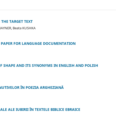
 THE TARGET TEXT
HAYNER, Beata KUSHKA
TA PAPER FOR LANGUAGE DOCUMENTATION
F SHAPE AND ITS SYNONYMS IN ENGLISH AND POLISH
INUTIVELOR ÎN POEZIA ARGHEZIANĂ
E ALE IUBIRII ÎN TEXTELE BIBLICE EBRAICE