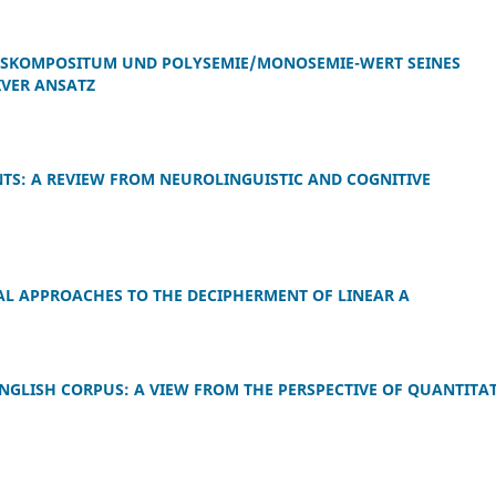
KOMPOSITUM UND POLYSEMIE/MONOSEMIE-WERT SEINES
IVER ANSATZ
TS: A REVIEW FROM NEUROLINGUISTIC AND COGNITIVE
L APPROACHES TO THE DECIPHERMENT OF LINEAR A
ENGLISH CORPUS: A VIEW FROM THE PERSPECTIVE OF QUANTITAT