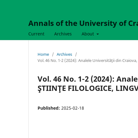
Annals of the University of Cr
Current
Archives
About
Home
/
Archives
/
Vol. 46 No. 1-2 (2024): Analele Universităţii din Craio
Vol. 46 No. 1-2 (2024): Anale
ŞTIINŢE FILOLOGICE, LINGVI
Published:
2025-02-18