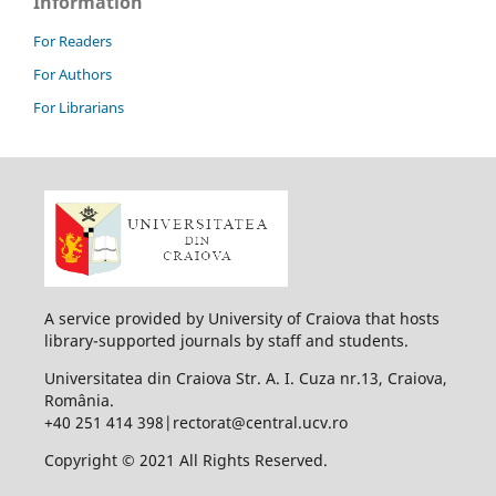
Information
For Readers
For Authors
For Librarians
A service provided by University of Craiova that hosts
library-supported journals by staff and students.
Universitatea din Craiova Str. A. I. Cuza nr.13, Craiova,
România.
+40 251 414 398|rectorat@central.ucv.ro
Copyright © 2021 All Rights Reserved.