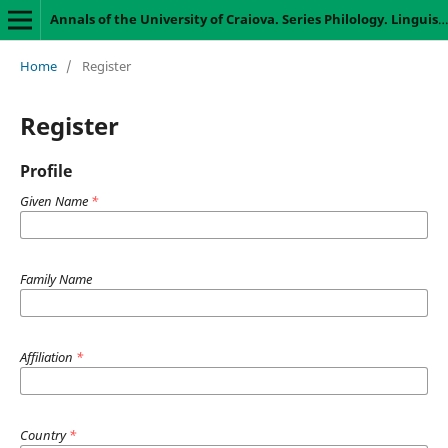
Annals of the University of Craiova. Series Philology. Linguistics
Home
/
Register
Register
Profile
Given Name
*
Family Name
Affiliation
*
Country
*