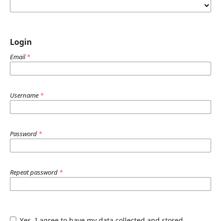
Login
Email
*
Username
*
Password
*
Repeat password
*
Yes, I agree to have my data collected and stored