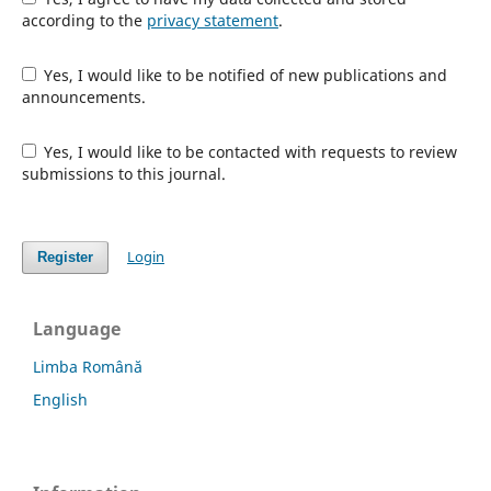
according to the
privacy statement
.
Yes, I would like to be notified of new publications and
announcements.
Yes, I would like to be contacted with requests to review
submissions to this journal.
Login
Register
Language
Limba Română
English