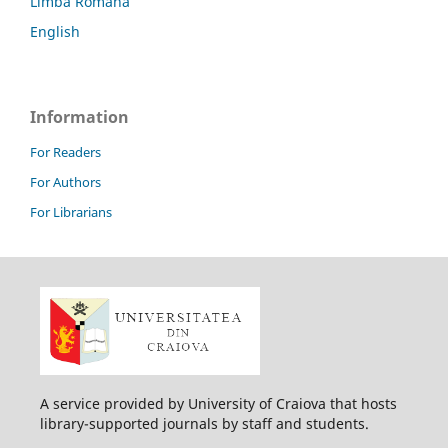
Limba Română
English
Information
For Readers
For Authors
For Librarians
A service provided by University of Craiova that hosts
library-supported journals by staff and students.