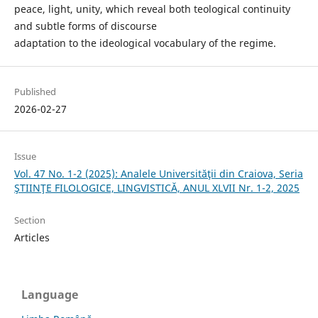
peace, light, unity, which reveal both teological continuity
and subtle forms of discourse
adaptation to the ideological vocabulary of the regime.
Published
2026-02-27
Issue
Vol. 47 No. 1-2 (2025): Analele Universităţii din Craiova, Seria
ŞTIINŢE FILOLOGICE, LINGVISTICĂ, ANUL XLVII Nr. 1-2, 2025
Section
Articles
Language