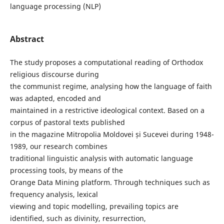
language processing (NLP)
Abstract
The study proposes a computational reading of Orthodox
religious discourse during
the communist regime, analysing how the language of faith
was adapted, encoded and
maintained in a restrictive ideological context. Based on a
corpus of pastoral texts published
in the magazine Mitropolia Moldovei și Sucevei during 1948-
1989, our research combines
traditional linguistic analysis with automatic language
processing tools, by means of the
Orange Data Mining platform. Through techniques such as
frequency analysis, lexical
viewing and topic modelling, prevailing topics are
identified, such as divinity, resurrection,