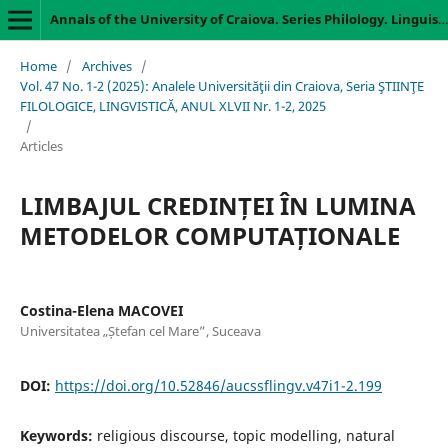
Annals of the University of Craiova. Series Philology. Linguistics
Home
/
Archives
/
Vol. 47 No. 1-2 (2025): Analele Universităţii din Craiova, Seria ŞTIINŢE
FILOLOGICE, LINGVISTICĂ, ANUL XLVII Nr. 1-2, 2025
/
Articles
LIMBAJUL CREDINȚEI ÎN LUMINA
METODELOR COMPUTAȚIONALE
Costina-Elena MACOVEI
Universitatea „Ștefan cel Mare”, Suceava
DOI:
https://doi.org/10.52846/aucssflingv.v47i1-2.199
Keywords:
religious discourse, topic modelling, natural