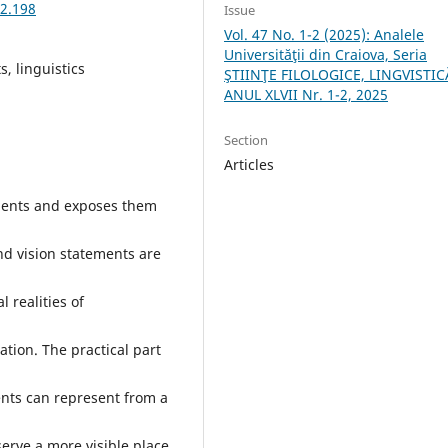
-2.198
Issue
Vol. 47 No. 1-2 (2025): Analele
Universităţii din Craiova, Seria
, linguistics
ŞTIINŢE FILOLOGICE, LINGVISTIC
ANUL XLVII Nr. 1-2, 2025
Section
Articles
ements and exposes them
nd vision statements are
 realities of
ration. The practical part
nts can represent from a
erve a more visible place