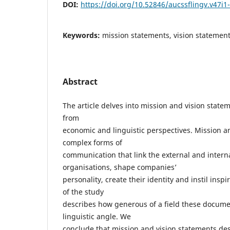
DOI:
https://doi.org/10.52846/aucssflingv.v47i1
Keywords:
mission statements, vision statements
Abstract
The article delves into mission and vision stat
from
economic and linguistic perspectives. Mission a
complex forms of
communication that link the external and internal
organisations, shape companies’
personality, create their identity and instil inspi
of the study
describes how generous of a field these docume
linguistic angle. We
conclude that mission and vision statements des