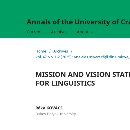
Annals of the University of Cr
Current
Archives
About
Home
/
Archives
/
Vol. 47 No. 1-2 (2025): Analele Universităţii din Craio
MISSION AND VISION STAT
FOR LINGUISTICS
Réka KOVÁCS
Babeș-Bolyai University