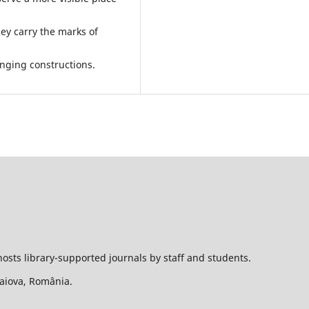
ey carry the marks of
lenging constructions.
hosts library-supported journals by staff and students.
Craiova, România.