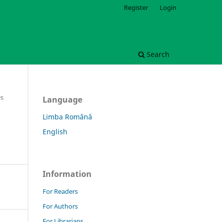
Register
Login
Search
es
Language
Limba Română
English
Information
For Readers
For Authors
For Librarians