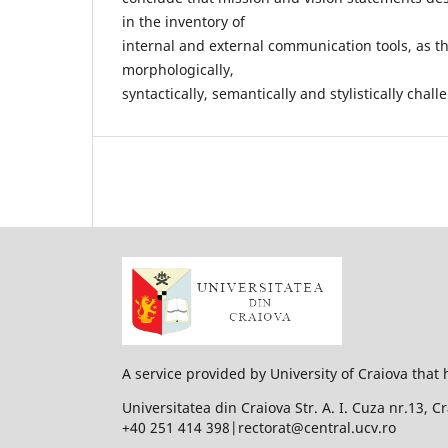
in the inventory of
internal and external communication tools, as th
morphologically,
syntactically, semantically and stylistically chal
A service provided by University of Craiova that 
Universitatea din Craiova Str. A. I. Cuza nr.13, 
+40 251 414 398|rectorat@central.ucv.ro