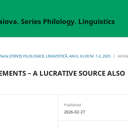
aiova. Series Philology. Linguistics
va, Seria ŞTIINŢE FILOLOGICE, LINGVISTICĂ, ANUL XLVII Nr. 1-2, 2025
/
Articl
EMENTS – A LUCRATIVE SOURCE ALSO
Published
2026-02-27